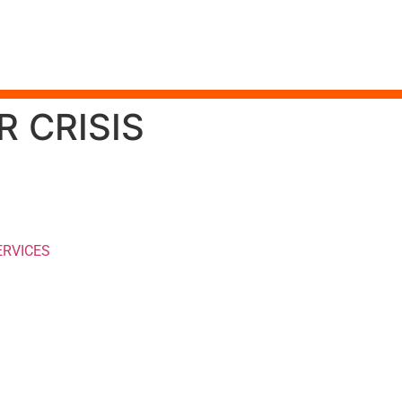
 CRISIS
ERVICES