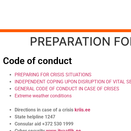
PREPARATION FOR
Code of conduct
PREPARING FOR CRISIS SITUATIONS
INDEPENDENT COPING UPON DISRUPTION OF VITAL S
GENERAL CODE OF CONDUCT IN CASE OF CRISES
Extreme weather conditions
Directions in case of a crisis
kriis.ee
State helpline 1247
Consular aid +372 530 1999
Cyber security
www.itvaatlik.ee